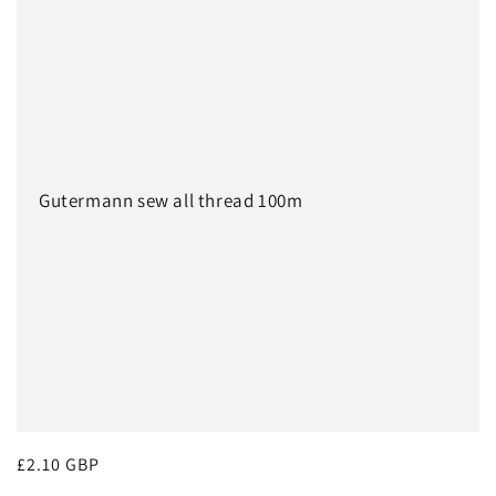
e
:
c
t
i
o
Gutermann sew all thread 100m
n
:
Regular
£2.10 GBP
price