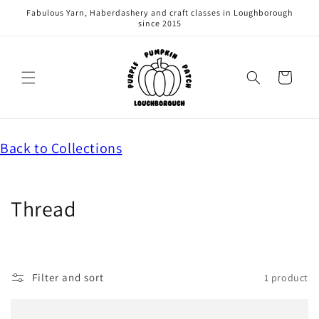
Skip to
Fabulous Yarn, Haberdashery and craft classes in Loughborough
content
since 2015
Cart
C
Back to Collections
o
l
l
C
Thread
e
o
c
t
l
i
Filter and sort
1 product
l
o
n